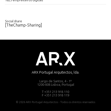
1825 empreiteiros digitais
Social share
[TheChamp-Sharing]
ARX Portugal Arquitectos, lda.
Largo de Santos, 4 - 1º
1200-808 Lisboa, Portugal
T +351 213 918 110
F +351 213 918 119
© 2026 ARX Portugal Arquitectos - Todos os direitos reservados