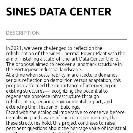
SINES DATA CENTER
DESCRIPTION
In 2021, we were challenged to reflect on the
rehabilitation of the Sines Thermal Power Plant with the
aim of installing a state-of-the-art Data Center there.
The proposal aimed to recover a landmark structure in
the Portuguese industrial landscape.
At a time when sustainability in architecture demands
serious reflection on demolition versus adaptation, this
proposal affirmed the importance of intervening on
existing structures—recognizing the potential to
regenerate obsolete infrastructure through
rehabilitation, reducing environmental impact, and
extending the lifespan of buildings.
Faced with the ecological imperative to conserve before
demolishing and aware of the collective memory that
these structures hold, this project continues to raise
pertinent questions about the heritage value of industrial