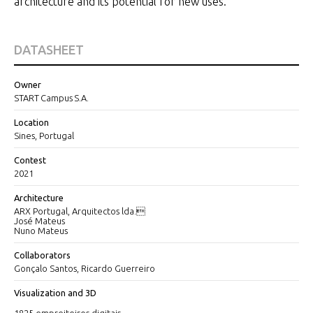
architecture and its potential for new uses.
DATASHEET
Owner
START Campus S.A.
Location
Sines, Portugal
Contest
2021
Architecture
ARX Portugal, Arquitectos lda.
José Mateus
Nuno Mateus
Collaborators
Gonçalo Santos, Ricardo Guerreiro
Visualization and 3D