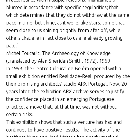
blurred in accordance with specific regularities; that
which determines that they do not withdraw at the same
pace in time, but shine, as it were, like stars, some that
seem close to us shining brightly from afar off, while
others that are in fact close to us are already growing
pale.”
Michel Foucault, The Archaeology of Knowledge
(translated by Alan Sheridan Smith, 1972), 1969
In 1993, the Centro Cultural de Belém opened with a
small exhibition entitled Realidade-Real, produced by the
then promising architects’ studio ARX Portugal. Now, 20
years later, the exhibition ARX archive serves to justify
the confidence placed in an emerging Portuguese
practice, a move that, at that time, was not without
certain risks.
This exhibition shows that such a venture has had and
continues to have positive results. The activity of the