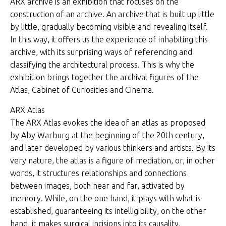
ARX archive is an exhibition that focuses on the
construction of an archive. An archive that is built up little
by little, gradually becoming visible and revealing itself.
In this way, it offers us the experience of inhabiting this
archive, with its surprising ways of referencing and
classifying the architectural process. This is why the
exhibition brings together the archival figures of the
Atlas, Cabinet of Curiosities and Cinema.
ARX Atlas
The ARX Atlas evokes the idea of an atlas as proposed
by Aby Warburg at the beginning of the 20th century,
and later developed by various thinkers and artists. By its
very nature, the atlas is a figure of mediation, or, in other
words, it structures relationships and connections
between images, both near and far, activated by
memory. While, on the one hand, it plays with what is
established, guaranteeing its intelligibility, on the other
hand, it makes surgical incisions into its causality,