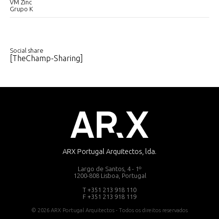
VM Zinc
Grupo K
Social share
[TheChamp-Sharing]
ARX Portugal Arquitectos, lda.
Largo de Santos, 4 - 1º
1200-808 Lisboa, Portugal
T +351 213 918 110
F +351 213 918 119
© 2026 ARX Portugal Arquitectos - Todos os direitos reservados