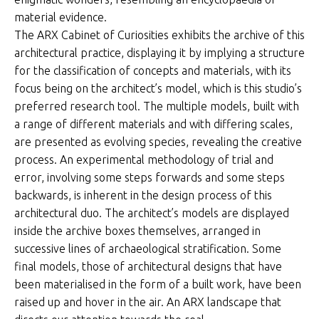
material evidence.
The ARX Cabinet of Curiosities exhibits the archive of this
architectural practice, displaying it by implying a structure
for the classification of concepts and materials, with its
focus being on the architect’s model, which is this studio’s
preferred research tool. The multiple models, built with
a range of different materials and with differing scales,
are presented as evolving species, revealing the creative
process. An experimental methodology of trial and
error, involving some steps forwards and some steps
backwards, is inherent in the design process of this
architectural duo. The architect’s models are displayed
inside the archive boxes themselves, arranged in
successive lines of archaeological stratification. Some
final models, those of architectural designs that have
been materialised in the form of a built work, have been
raised up and hover in the air. An ARX landscape that