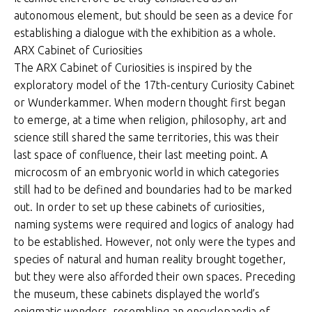
autonomous element, but should be seen as a device for
establishing a dialogue with the exhibition as a whole.
ARX Cabinet of Curiosities
The ARX Cabinet of Curiosities is inspired by the
exploratory model of the 17th-century Curiosity Cabinet
or Wunderkammer. When modern thought first began
to emerge, at a time when religion, philosophy, art and
science still shared the same territories, this was their
last space of confluence, their last meeting point. A
microcosm of an embryonic world in which categories
still had to be defined and boundaries had to be marked
out. In order to set up these cabinets of curiosities,
naming systems were required and logics of analogy had
to be established. However, not only were the types and
species of natural and human reality brought together,
but they were also afforded their own spaces. Preceding
the museum, these cabinets displayed the world’s
enigmatic wonders, resembling an encyclopaedia of