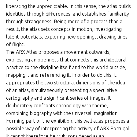
liberating the unpredictable. In this sense, the atlas builds
identities through differences, and establishes familiarity
through strangeness. Being more of a process than a
result, the atlas sets concepts in motion, investigating
latent potentials, exploring new openings, drawing lines
of flight.
The ARX Atlas proposes a movement outwards,
expressing an openness that connects this architectural
practice to the discipline itself and to the world outside,
mapping it and referencing it. In order to do this, it
appropriates the two structural dimensions of the idea
of an atlas, simultaneously presenting a speculative
cartography and a significant series of images. It
deliberately confronts chronology with theme,
combining biography with the universal imagination.
Forming part of the exhibition, this wall atlas proposes a
possible way of interpreting the activity of ARX Portugal.
It cannot therefore be truly considered as an