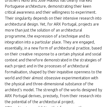
brothers Nuno and José Mateus has clearly marked
Portuguese architecture, demonstrating their keen
critical awareness and their willingness to experiment.
Their singularity depends on their intensive research into
architectural design. Yet, for ARX Portugal, projects are
more than just the solution of an architectural
programme, the expression of a technique and its
integration into a particular place. They are engaged,
essentially, in a new form of architectural practice, based
on their creative response to a certain physical and social
context and therefore demonstrated in the strategies of
each project and in the processes of architectural
formalisation, shaped by their inquisitive openness to the
world and their almost obsessive experimentation with
the physical and three-dimensional substance of the
architect’s model. The strength of the works designed by
ARX Portugal derives, precisely, from their research into
the potential of the architectural project.