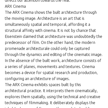
directs our attention towards the real.
ARX Cinema
The ARX Cinema shows the built architecture through
the moving image. Architecture is an art that is
simultaneously spatial and temporal, affording it a
structural affinity with cinema. It is not by chance that
Eisenstein claimed that architecture was undoubtedly the
predecessor of film. On the other hand, the modern
promenade architecturale could only be captured
through the dynamics and editing of the cinematic image.
In the absence of the built work, architecture consists of
a series of planes, movements and textures. Cinema
becomes a device for spatial research and production,
configuring an architecture of images.
The ARX Cinema exhibits spaces built by this
architectural practice. It interprets them cinematically,
explores them spatially, using the technical and creative
techniques of filmmaking. It deliberately displays the