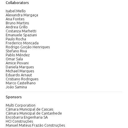
Collaborators
Isabel Mello
Alexandra Margaça
Ana Fontes
Bruno Martins
Andrea Grillo
Costanza Marhetti
Emanuele Spaziani
Paulo Rocha
Frederico Moncada
Rodrigo Gorjão Henriques
Stefano Riva
Pablo Méndez
Omar Sala
Amice Piovani
Daniela Marques
Michael Marques
Eduardo Arnaut
Cristiano Rodrigues
Marco Castelhano
João Samina
Sponsors
Multi Corporation
Câmara Municipal de Cascais
Câmara Municipal de Cantanhede
Encobarra Engenharia SA
HCI Construções
Manuel Mateus Frazão Construções