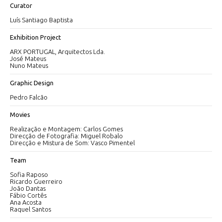
Curator
Luís Santiago Baptista
Exhibition Project
ARX PORTUGAL, Arquitectos Lda.
José Mateus
Nuno Mateus
Graphic Design
Pedro Falcão
Movies
Realização e Montagem: Carlos Gomes
Direcção de Fotografia: Miguel Robalo
Direcção e Mistura de Som: Vasco Pimentel
Team
Sofia Raposo
Ricardo Guerreiro
João Dantas
Fábio Cortês
Ana Acosta
Raquel Santos