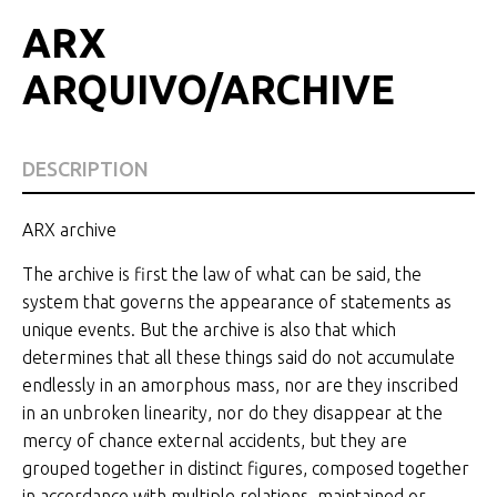
ARX
ARQUIVO/ARCHIVE
DESCRIPTION
ARX archive
The archive is first the law of what can be said, the
system that governs the appearance of statements as
unique events. But the archive is also that which
determines that all these things said do not accumulate
endlessly in an amorphous mass, nor are they inscribed
in an unbroken linearity, nor do they disappear at the
mercy of chance external accidents, but they are
grouped together in distinct figures, composed together
in accordance with multiple relations, maintained or