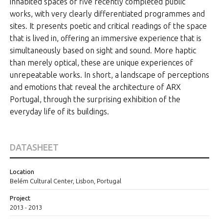
inhabited spaces of five recently completed public
works, with very clearly differentiated programmes and
sites. It presents poetic and critical readings of the space
that is lived in, offering an immersive experience that is
simultaneously based on sight and sound. More haptic
than merely optical, these are unique experiences of
unrepeatable works. In short, a landscape of perceptions
and emotions that reveal the architecture of ARX
Portugal, through the surprising exhibition of the
everyday life of its buildings.
DATASHEET
Location
Belém Cultural Center, Lisbon, Portugal
Project
2013 - 2013